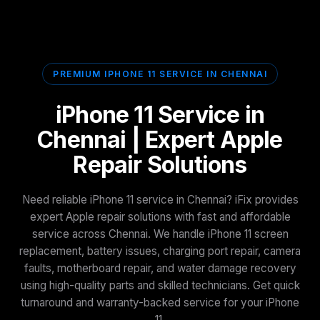
PREMIUM IPHONE 11 SERVICE IN CHENNAI
iPhone 11 Service in
Chennai | Expert Apple
Repair Solutions
Need reliable iPhone 11 service in Chennai? iFix provides
expert Apple repair solutions with fast and affordable
service across Chennai. We handle iPhone 11 screen
replacement, battery issues, charging port repair, camera
faults, motherboard repair, and water damage recovery
using high-quality parts and skilled technicians. Get quick
turnaround and warranty-backed service for your iPhone
11.