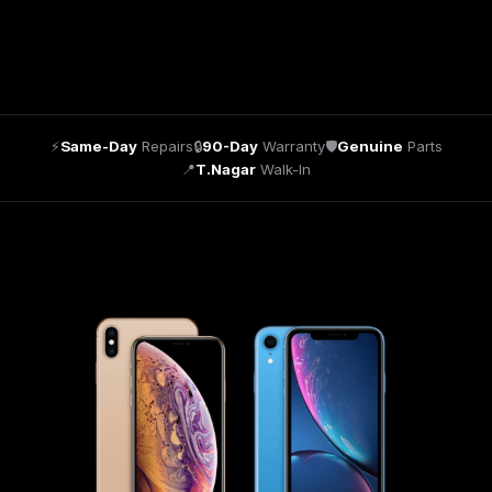
⚡
Same-Day
Repairs
🔒
90-Day
Warranty
🛡
Genuine
Parts
📍
T.Nagar
Walk-In