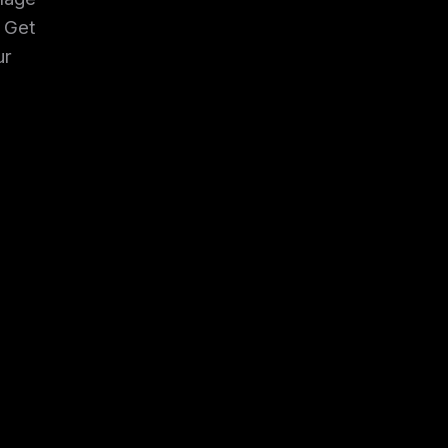
. Get
ur