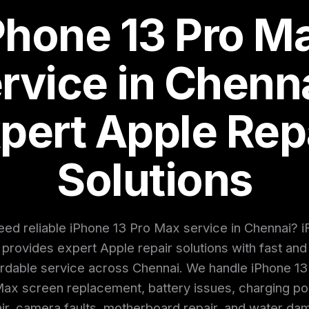
Phone 13 Pro M
rvice in Chenna
pert Apple Rep
Solutions
ed reliable iPhone 13 Pro Max service in Chennai? i
provides expert Apple repair solutions with fast and
ordable service across Chennai. We handle iPhone 13
ax screen replacement, battery issues, charging po
ir, camera faults, motherboard repair, and water d