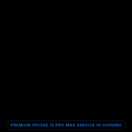
PREMIUM IPHONE 13 PRO MAX SERVICE IN CHENNAI