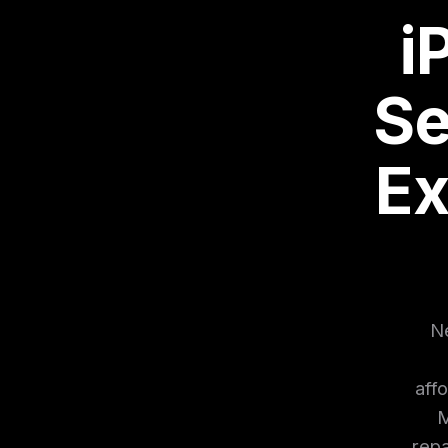
i
Se
Ex
Ne
aff
M
repa