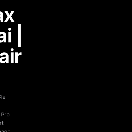
ax
i |
air
Fix
 Pro
rt
amage