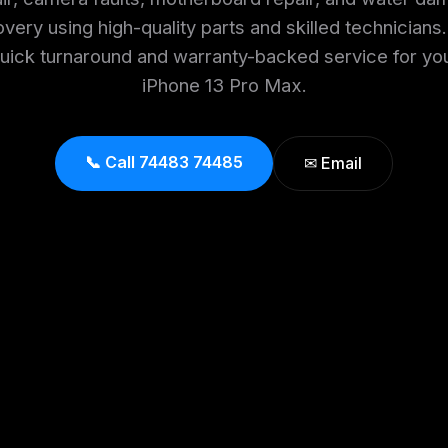
very using high-quality parts and skilled technicians
uick turnaround and warranty-backed service for yo
iPhone 13 Pro Max.
📞 Call 74483 74485
✉ Email