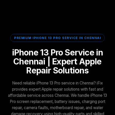
PREMIUM IPHONE 13 PRO SERVICE IN CHENNAI
iPhone 13 Pro Service in
Chennai | Expert Apple
Repair Solutions
Need reliable iPhone 13 Pro service in Chennai? iFix
provides expert Apple repair solutions with fast and
affordable service across Chennai. We handle iPhone 13
Pro screen replacement, battery issues, charging port
repair, camera faults, motherboard repair, and water
damage recovery using high-quality parts and skilled