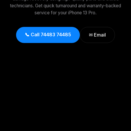
technicians. Get quick turnaround and warranty-backed
service for your iPhone 13 Pro.
📞 Call 74483 74485
✉ Email