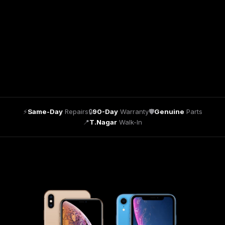
⚡
Same-Day
Repairs
🔒
90-Day
Warranty
🛡
Genuine
Parts
📍
T.Nagar
Walk-In