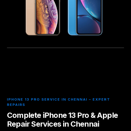
IPHONE 13 PRO SERVICE IN CHENNAI – EXPERT
REPAIRS
Complete iPhone 13 Pro & Apple
Repair Services in Chennai