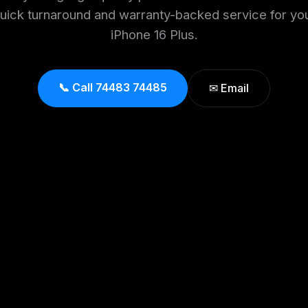
uick turnaround and warranty-backed service for yo
iPhone 16 Plus.
📞 Call 74483 74485
✉ Email