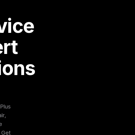
vice
rt
ions
 Plus
ir,
e
. Get