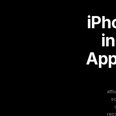
iPh
i
App
affo
sc
reco