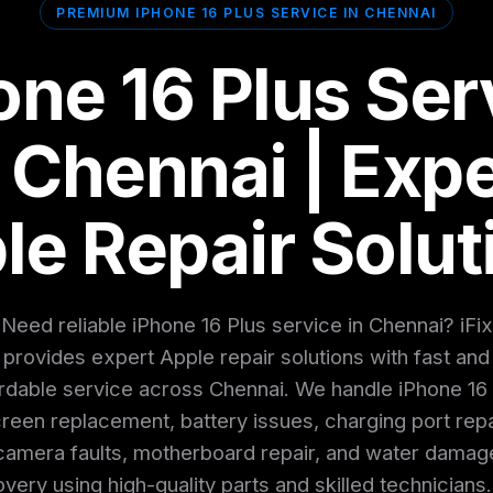
PREMIUM IPHONE 16 PLUS SERVICE IN CHENNAI
one 16 Plus Ser
n Chennai | Expe
le Repair Solut
Need reliable iPhone 16 Plus service in Chennai? iFix
provides expert Apple repair solutions with fast and
rdable service across Chennai. We handle iPhone 16
reen replacement, battery issues, charging port repa
camera faults, motherboard repair, and water damag
very using high-quality parts and skilled technicians