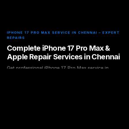
IPHONE 17 PRO MAX SERVICE IN CHENNAI – EXPERT
REPAIRS
Complete iPhone 17 Pro Max &
Apple Repair Services in Chennai
Get professional iPhone 17 Pro Max service in
Chennai with expert technicians offering fast and
reliable Apple device repairs in Chennai and nearby
areas. We handle all major hardware and software
issues including display damage, battery problems,
charging faults, camera issues, motherboard repair,
and water damage recovery using high-quality parts
and advanced tools.