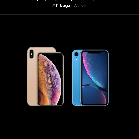
📍
T.Nagar
Walk-In