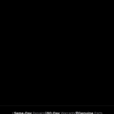
⚡
Same-Day
Repairs
🔒
90-Day
Warranty
🛡
Genuine
Parts