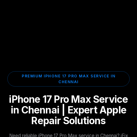
PREMIUM IPHONE 17 PRO MAX SERVICE IN
CHENNAI
iPhone 17 Pro Max Service
in Chennai | Expert Apple
Repair Solutions
Need reliable iPhone 17 Pro Max service in Chennai? iFix