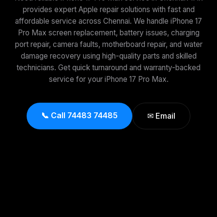
provides expert Apple repair solutions with fast and
affordable service across Chennai. We handle iPhone 17
Pro Max screen replacement, battery issues, charging
port repair, camera faults, motherboard repair, and water
damage recovery using high-quality parts and skilled
technicians. Get quick turnaround and warranty-backed
service for your iPhone 17 Pro Max.
📞 Call 74483 74485
✉ Email