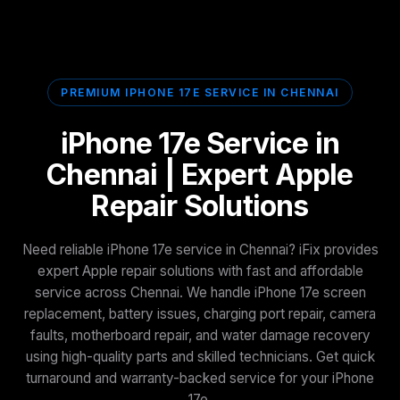
PREMIUM IPHONE 17E SERVICE IN CHENNAI
iPhone 17e Service in
Chennai | Expert Apple
Repair Solutions
Need reliable iPhone 17e service in Chennai? iFix provides
expert Apple repair solutions with fast and affordable
service across Chennai. We handle iPhone 17e screen
replacement, battery issues, charging port repair, camera
faults, motherboard repair, and water damage recovery
using high-quality parts and skilled technicians. Get quick
turnaround and warranty-backed service for your iPhone
17e.