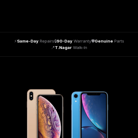
⚡
Same-Day
Repairs
🔒
90-Day
Warranty
🛡
Genuine
Parts
📍
T.Nagar
Walk-In