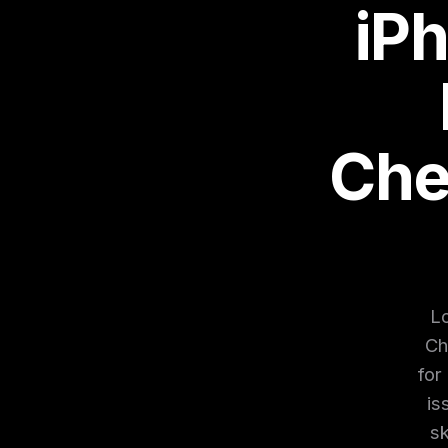
iP
Che
Lo
Ch
for
is
sk