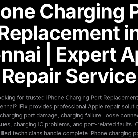
hone Charging P
Replacement i
nnai | Expert A
Repair Service
oking for trusted iPhone Charging Port Replacement
ennai? iFix provides professional Apple repair soluti
 charging port damage, charging failure, loose conne
sues, charging IC problems, and port-related faults. 
illed technicians handle complete iPhone charging p