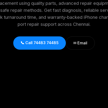
lacement using quality parts, advanced repair equipm
safe repair methods. Get fast diagnosis, reliable ser
ck turnaround time, and warranty-backed iPhone char
port repair support across Chennai.
📞 Call 74483 74485
✉ Email