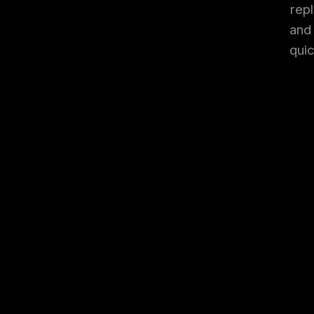
rep
and 
qui