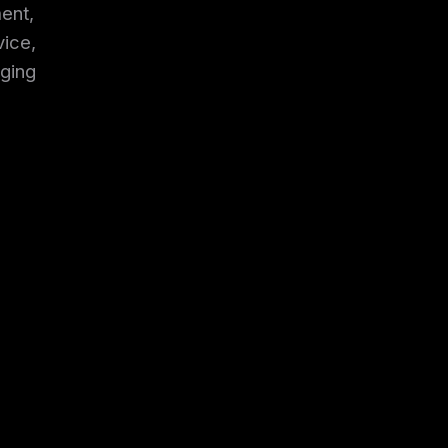
ent,
vice,
ging