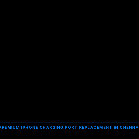
PREMIUM IPHONE CHARGING PORT REPLACEMENT IN CHENNA