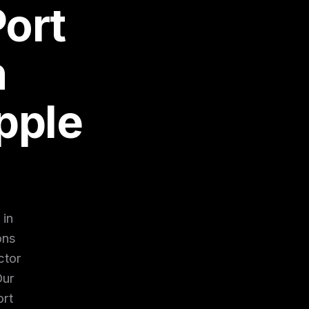
ort
n
pple
 in
ons
ctor
Our
ort