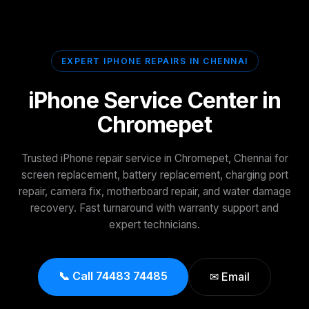
EXPERT IPHONE REPAIRS IN CHENNAI
iPhone Service Center in
Chromepet
Trusted iPhone repair service in Chromepet, Chennai for
screen replacement, battery replacement, charging port
repair, camera fix, motherboard repair, and water damage
recovery. Fast turnaround with warranty support and
expert technicians.
📞 Call 74483 74485
✉ Email