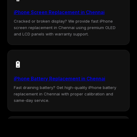
iPhone Screen Replacement in Chennai
Cracked or broken display? We provide fast iPhone
screen replacement in Chennai using premium OLED
and LCD panels with warranty support.
🔋
iPhone Battery Replacement in Chennai
Fast draining battery? Get high-quality iPhone battery
replacement in Chennai with proper calibration and
same-day service.
💧