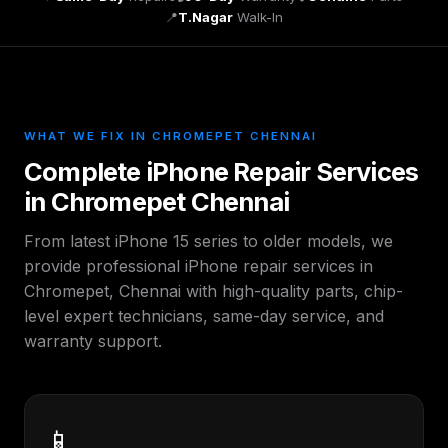
📍
T.Nagar
Walk-In
WHAT WE FIX IN CHROMEPET CHENNAI
Complete iPhone Repair Services
in Chromepet Chennai
From latest iPhone 15 series to older models, we
provide professional iPhone repair services in
Chromepet, Chennai with high-quality parts, chip-
level expert technicians, same-day service, and
warranty support.
📱