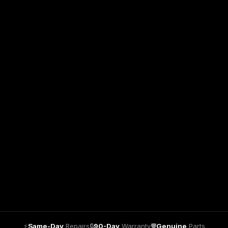
⚡
Same-Day
Repairs
🔒
90-Day
Warranty
🛡
Genuine
Parts