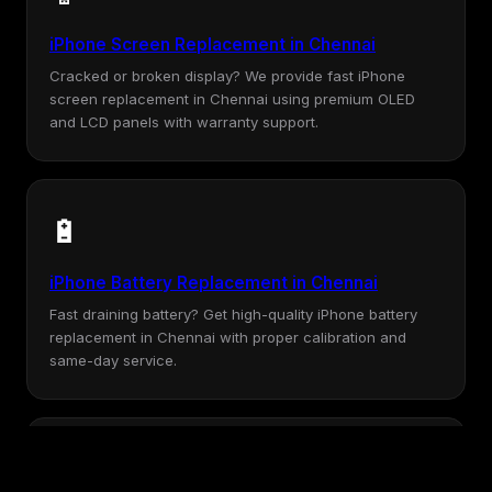
iPhone Screen Replacement in Chennai
Cracked or broken display? We provide fast iPhone
screen replacement in Chennai using premium OLED
and LCD panels with warranty support.
🔋
iPhone Battery Replacement in Chennai
Fast draining battery? Get high-quality iPhone battery
replacement in Chennai with proper calibration and
same-day service.
💧