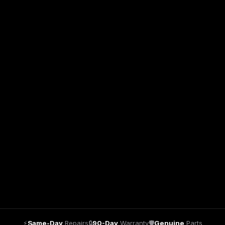
⚡
Same-Day
Repairs
🔒
90-Day
Warranty
🛡
Genuine
Parts