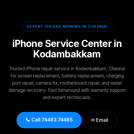
EXPERT IPHONE REPAIRS IN CHENNAI
iPhone Service Center in
Kodambakkam
Trusted iPhone repair service in Kodambakkam, Chennai
for screen replacement, battery replacement, charging
port repair, camera fix, motherboard repair, and water
damage recovery. Fast turnaround with warranty support
and expert technicians.
📞 Call 74483 74485
✉ Email