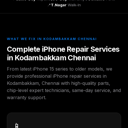
📍
T.Nagar
Walk-In
WHAT WE FIX IN KODAMBAKKAM CHENNAI
Complete iPhone Repair Services
in Kodambakkam Chennai
From latest iPhone 15 series to older models, we
provide professional iPhone repair services in
Kodambakkam, Chennai with high-quality parts,
chip-level expert technicians, same-day service, and
warranty support.
📱