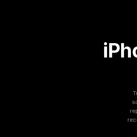
iPh
T
s
re
rec