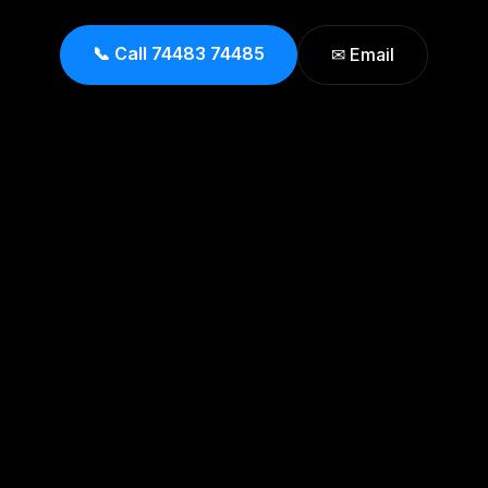
📞 Call 74483 74485
✉ Email