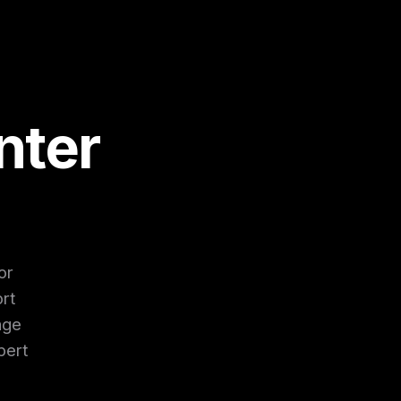
nter
or
rt
age
pert