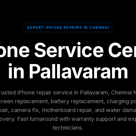
EXPERT IPHONE REPAIRS IN CHENNAI
one Service Ce
in Pallavaram
rusted iPhone repair service in Pallavaram, Chennai f
creen replacement, battery replacement, charging po
pair, camera fix, motherboard repair, and water dam
overy. Fast turnaround with warranty support and ex
technicians.