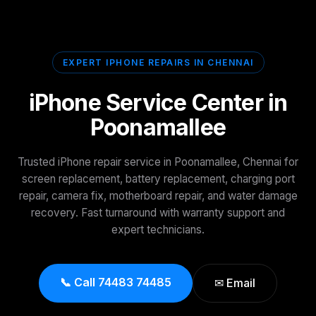
EXPERT IPHONE REPAIRS IN CHENNAI
iPhone Service Center in
Poonamallee
Trusted iPhone repair service in Poonamallee, Chennai for
screen replacement, battery replacement, charging port
repair, camera fix, motherboard repair, and water damage
recovery. Fast turnaround with warranty support and
expert technicians.
📞 Call 74483 74485
✉ Email