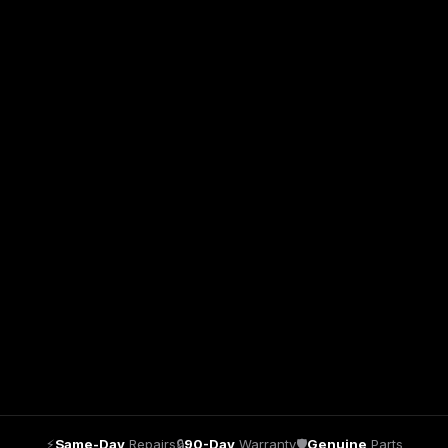
⚡
Same-Day
Repairs
🔒
90-Day
Warranty
🛡
Genuine
Parts