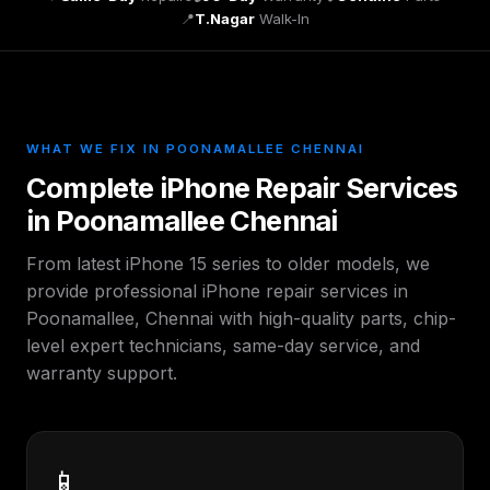
📍
T.Nagar
Walk-In
WHAT WE FIX IN POONAMALLEE CHENNAI
Complete iPhone Repair Services
in Poonamallee Chennai
From latest iPhone 15 series to older models, we
provide professional iPhone repair services in
Poonamallee, Chennai with high-quality parts, chip-
level expert technicians, same-day service, and
warranty support.
📱