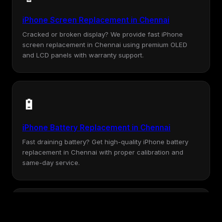
iPhone Screen Replacement in Chennai
Cracked or broken display? We provide fast iPhone
screen replacement in Chennai using premium OLED
and LCD panels with warranty support.
🔋
iPhone Battery Replacement in Chennai
Fast draining battery? Get high-quality iPhone battery
replacement in Chennai with proper calibration and
same-day service.
💧