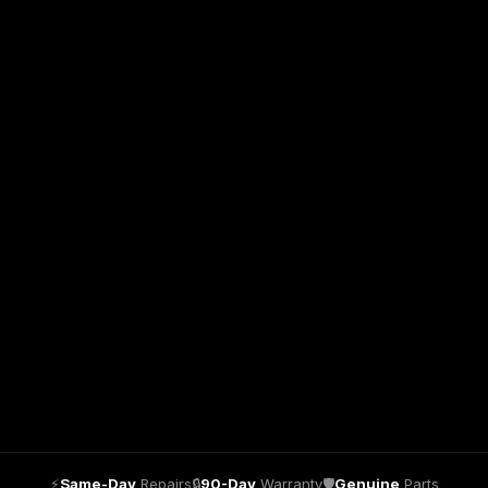
⚡
Same-Day
Repairs
🔒
90-Day
Warranty
🛡
Genuine
Parts