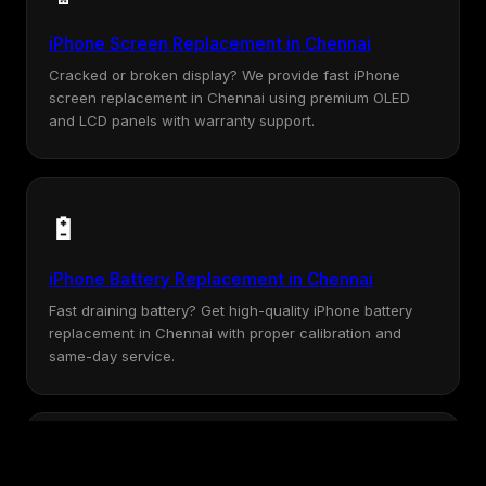
iPhone Screen Replacement in Chennai
Cracked or broken display? We provide fast iPhone
screen replacement in Chennai using premium OLED
and LCD panels with warranty support.
🔋
iPhone Battery Replacement in Chennai
Fast draining battery? Get high-quality iPhone battery
replacement in Chennai with proper calibration and
same-day service.
💧