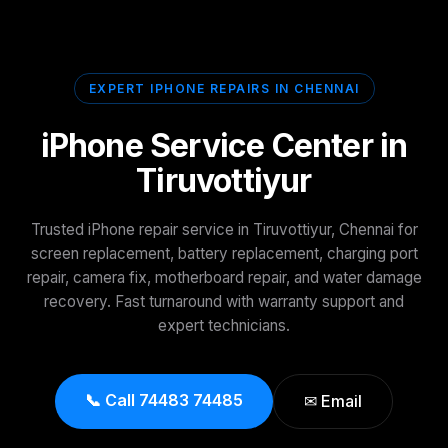
EXPERT IPHONE REPAIRS IN CHENNAI
iPhone Service Center in
Tiruvottiyur
Trusted iPhone repair service in Tiruvottiyur, Chennai for
screen replacement, battery replacement, charging port
repair, camera fix, motherboard repair, and water damage
recovery. Fast turnaround with warranty support and
expert technicians.
📞 Call 74483 74485
✉ Email