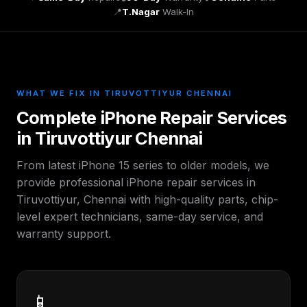
📍
T.Nagar
Walk-In
WHAT WE FIX IN TIRUVOTTIYUR CHENNAI
Complete iPhone Repair Services
in Tiruvottiyur Chennai
From latest iPhone 15 series to older models, we
provide professional iPhone repair services in
Tiruvottiyur, Chennai with high-quality parts, chip-
level expert technicians, same-day service, and
warranty support.
📱