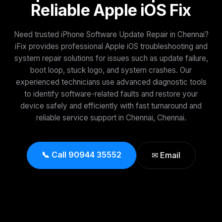
Reliable Apple iOS Fix
Need trusted iPhone Software Update Repair in Chennai?
iFix provides professional Apple iOS troubleshooting and
system repair solutions for issues such as update failure,
boot loop, stuck logo, and system crashes. Our
experienced technicians use advanced diagnostic tools
to identify software-related faults and restore your
device safely and efficiently with fast turnaround and
reliable service support in Chennai, Chennai.
📞 Call 90944 35552
✉ Email