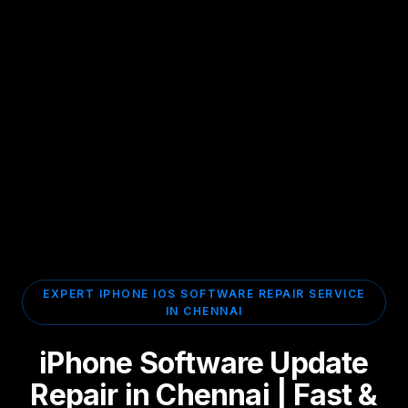
EXPERT IPHONE IOS SOFTWARE REPAIR SERVICE
IN CHENNAI
iPhone Software Update
Repair in Chennai | Fast &