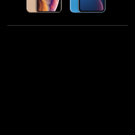
PROFESSIONAL IPHONE IOS SOFTWARE REPAIR
SERVICE IN CHENNAI
iPhone Software Update & iOS
System Repair in Chennai
Get expert iPhone software update repair in
Chennai with iFix. We provide advanced iOS
troubleshooting solutions for issues such as update