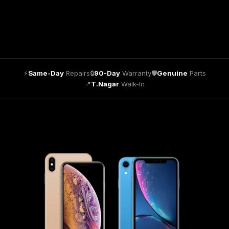
⚡
Same-Day
Repairs
🔒
90-Day
Warranty
🛡
Genuine
Parts
📍
T.Nagar
Walk-In